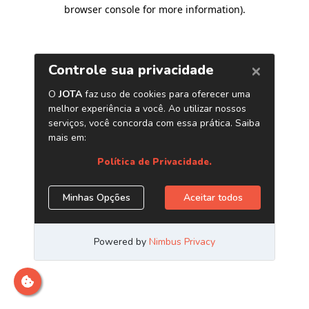
browser console for more information)
.