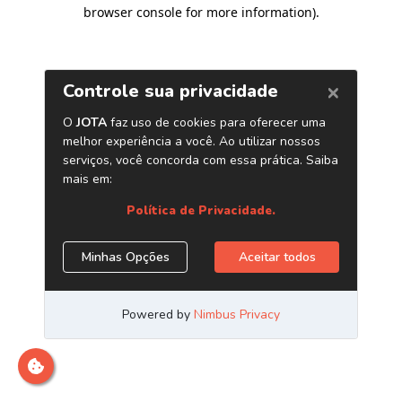
browser console for more information)
.