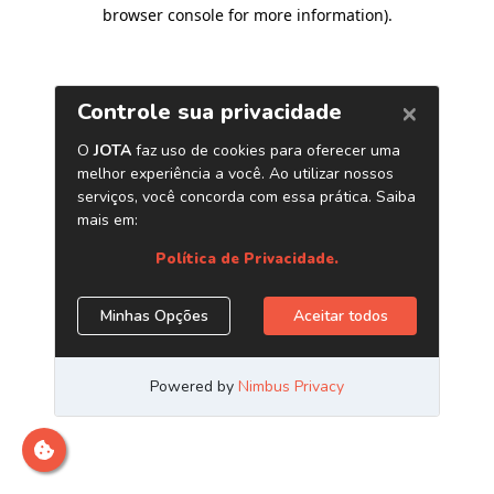
browser console for more information)
.