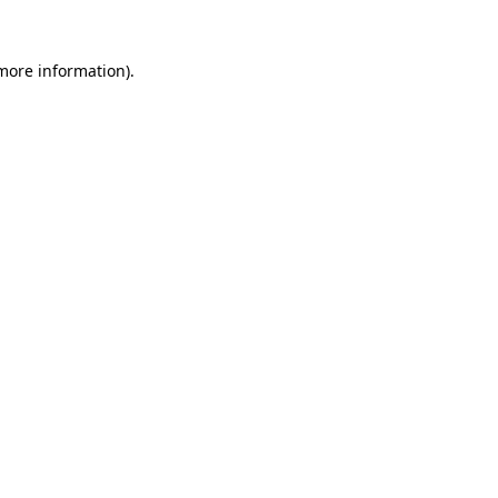
 more information)
.