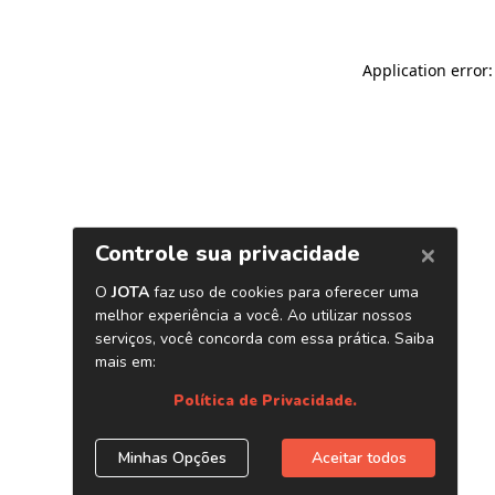
Application error