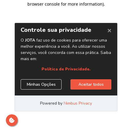
browser console for more information)
.