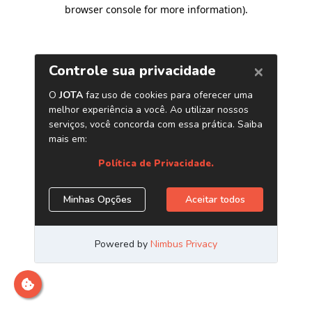
browser console for more information)
.