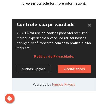
browser console for more information)
.