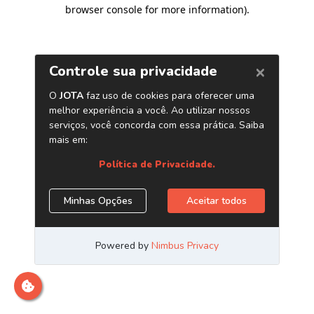
browser console for more information)
.