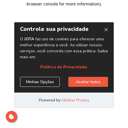
browser console for more information)
.