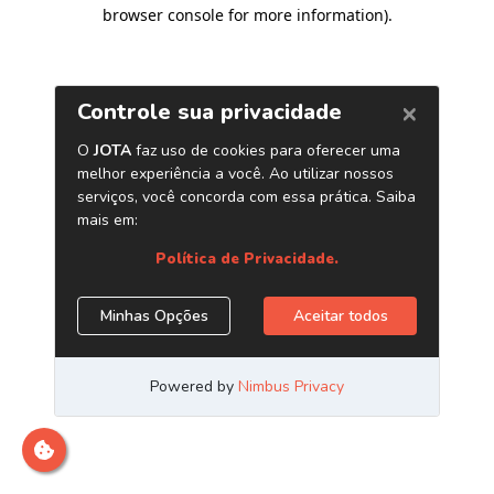
browser console for more information)
.