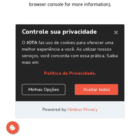
browser console for more information)
.