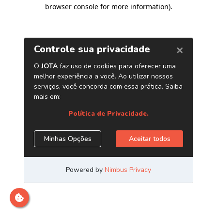
browser console for more information)
.