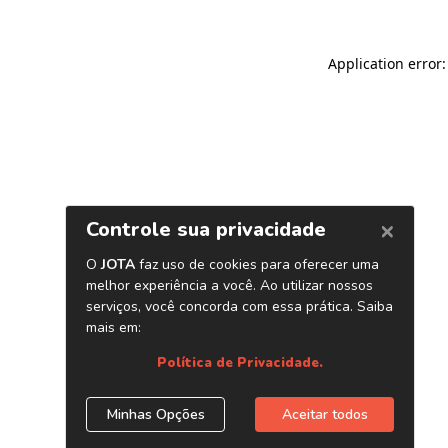
Application error