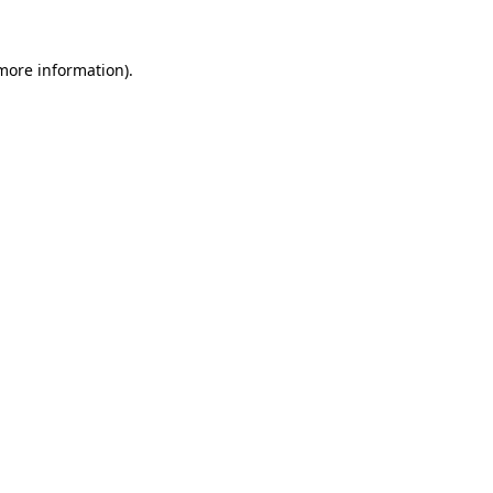
 more information)
.