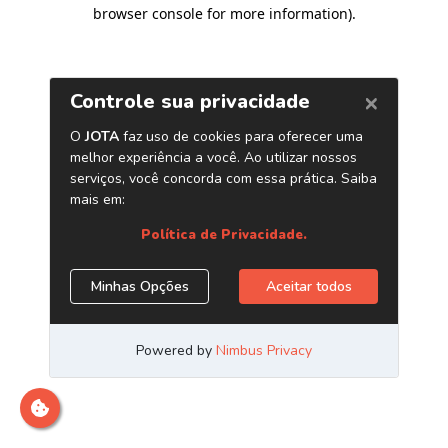
browser console for more information)
.