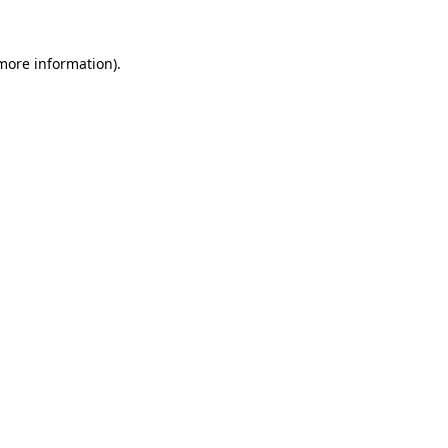
 more information)
.