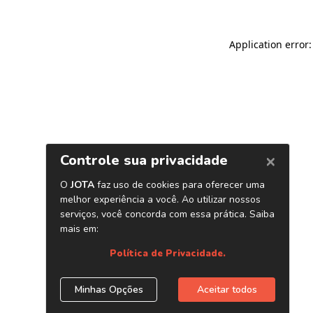
Application error