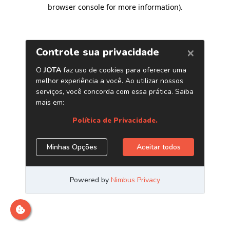
browser console for more information)
.