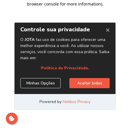
browser console for more information)
.