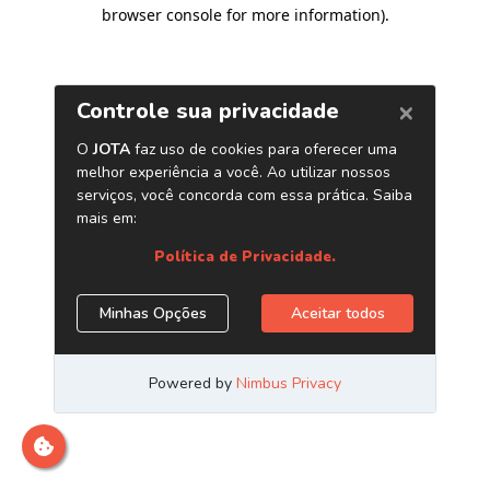
browser console for more information)
.