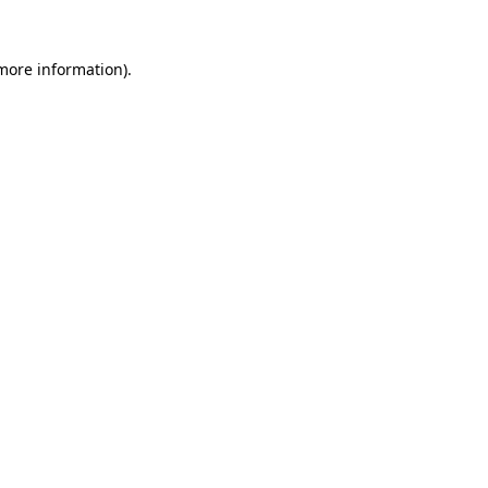
 more information)
.