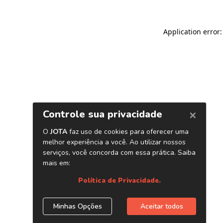
Application error