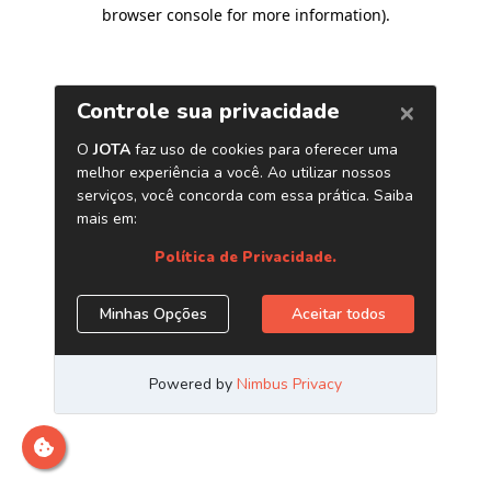
browser console for more information)
.