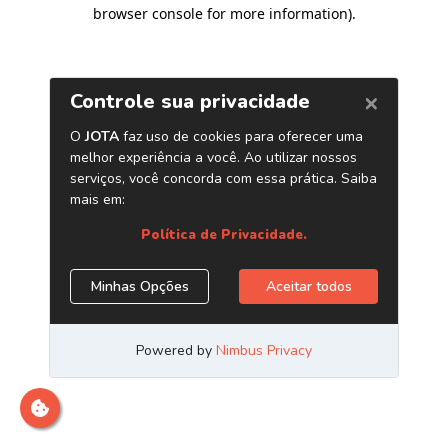
browser console for more information)
.