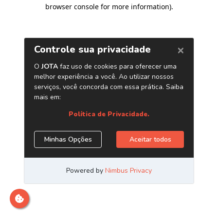
browser console for more information)
.