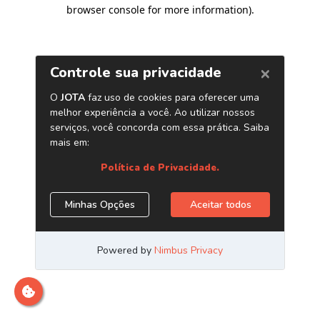
browser console for more information)
.