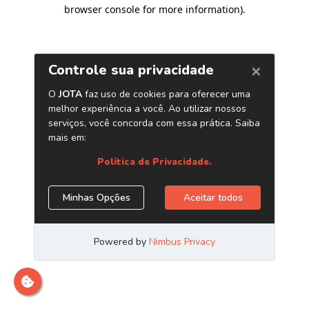
browser console for more information)
.