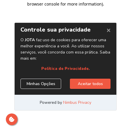
browser console for more information)
.