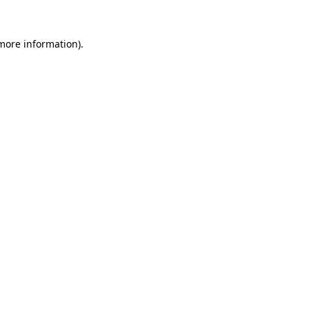
 more information)
.