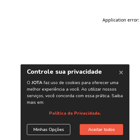
Application error