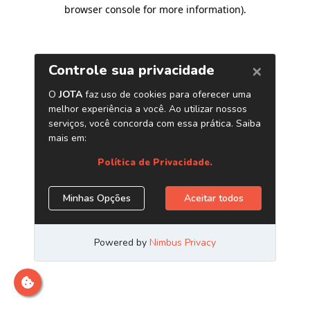
browser console for more information)
.