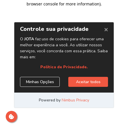
browser console for more information)
.