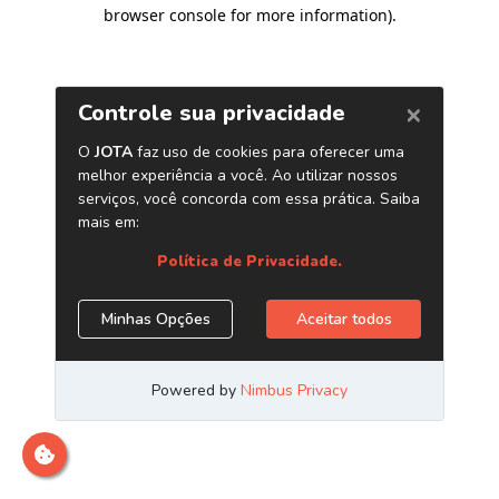
browser console for more information)
.