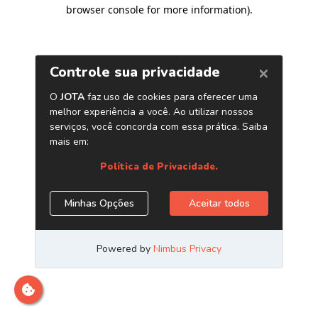
browser console for more information)
.