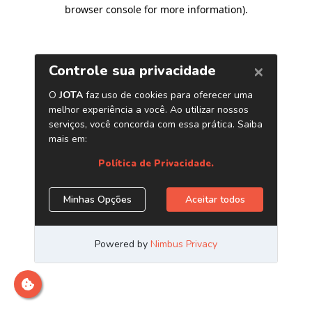
browser console for more information)
.