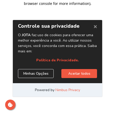
browser console for more information)
.