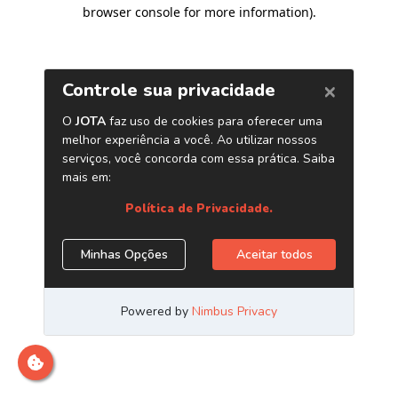
browser console for more information)
.