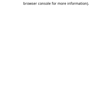
browser console for more information)
.