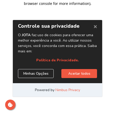
browser console for more information)
.