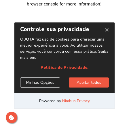
browser console for more information)
.