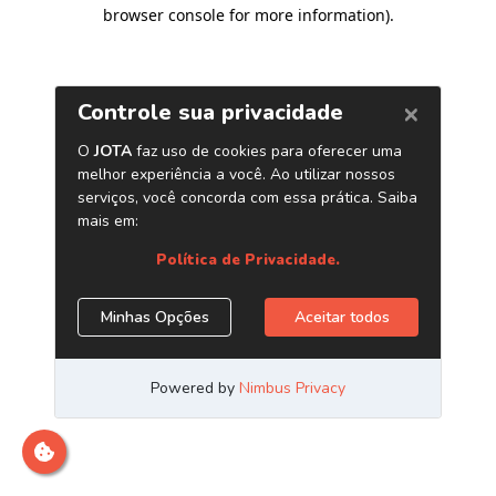
browser console for more information)
.