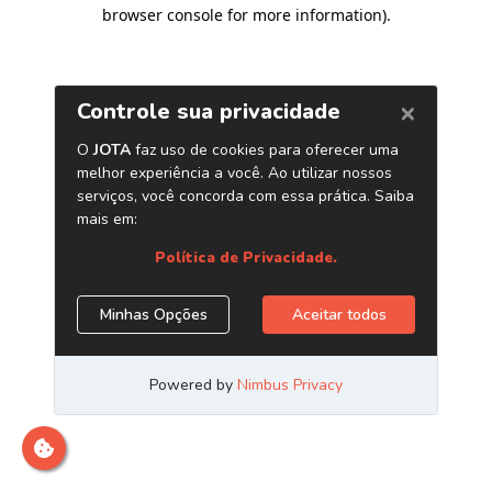
browser console for more information)
.