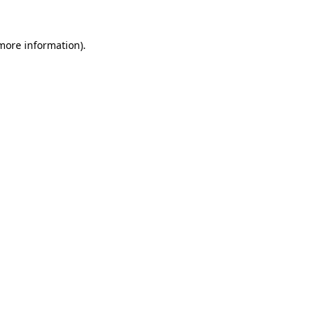
 more information)
.