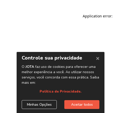
Application error