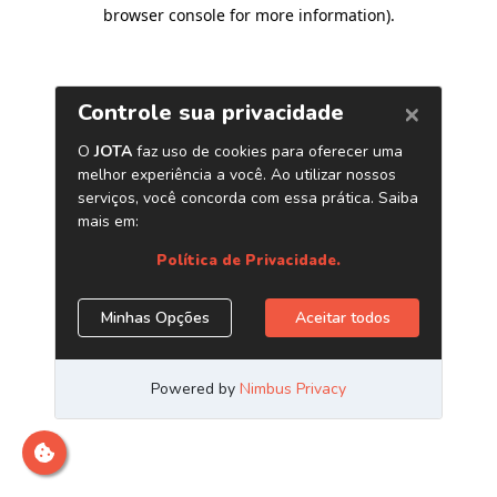
browser console for more information)
.