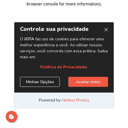
browser console for more information)
.