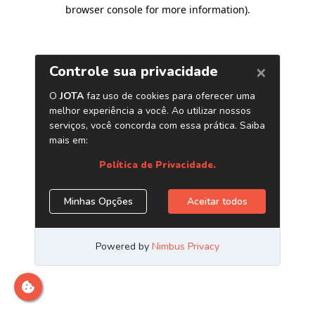
browser console for more information)
.