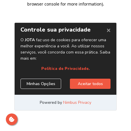
browser console for more information)
.