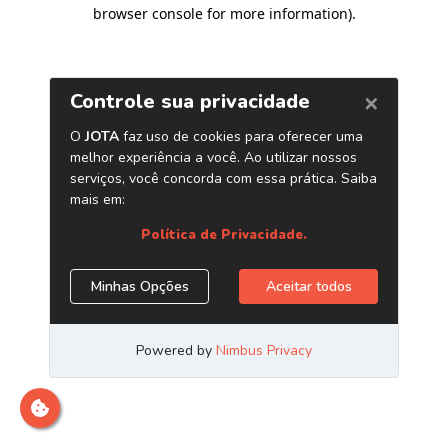
browser console for more information)
.