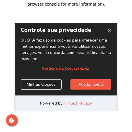
browser console for more information)
.