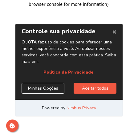
browser console for more information)
.