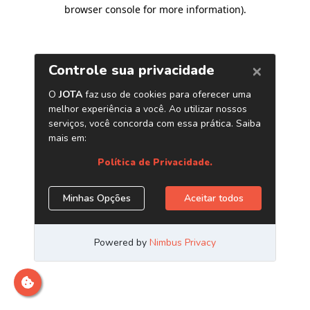
browser console for more information)
.