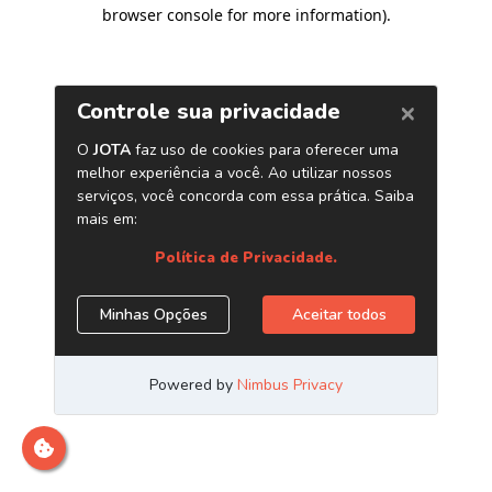
browser console for more information)
.