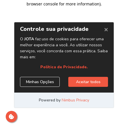
browser console for more information)
.