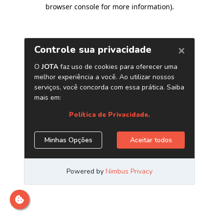
browser console for more information)
.